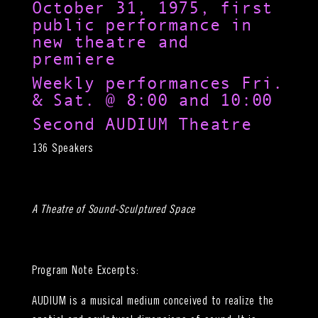
October 31, 1975, first
public performance in
new theatre and
premiere
Weekly performances Fri.
& Sat. @ 8:00 and 10:00
Second AUDIUM Theatre
136 Speakers
A Theatre of Sound-Sculptured Space
Program Note Excerpts:
AUDIUM is a musical medium conceived to realize the