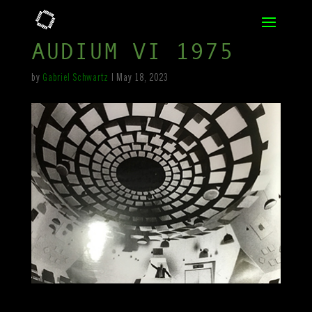
AUDIUM VI 1975
by
Gabriel Schwartz
|
May 18, 2023