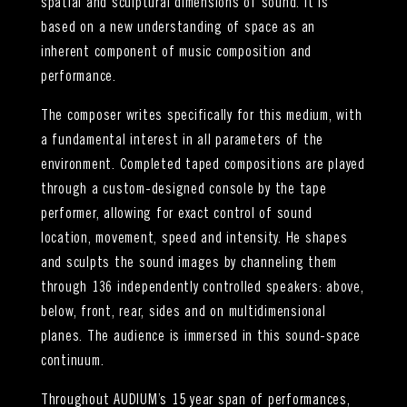
spatial and sculptural dimensions of sound. It is
based on a new understanding of space as an
inherent component of music composition and
performance.
The composer writes specifically for this medium, with
a fundamental interest in all parameters of the
environment. Completed taped compositions are played
through a custom-designed console by the tape
performer, allowing for exact control of sound
location, movement, speed and intensity. He shapes
and sculpts the sound images by channeling them
through 136 independently controlled speakers: above,
below, front, rear, sides and on multidimensional
planes. The audience is immersed in this sound-space
continuum.
Throughout AUDIUM’s 15 year span of performances,