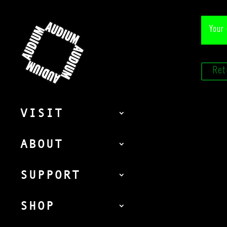
Your 
Ret
VISIT
ABOUT
SUPPORT
SHOP