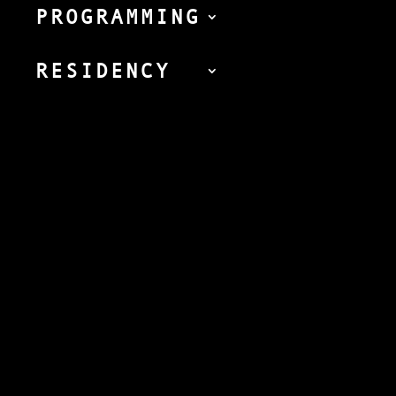
PROGRAMMING
RESIDENCY