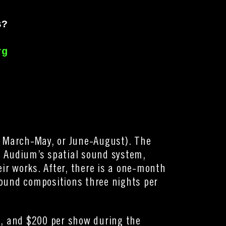
s? 
rg
 March-May, or June-August). The
se Audium’s spatial sound system,
r works. After, there is a one-month
sound compositions three nights per
), and $200 per show during the