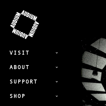
VISIT
ABOUT
SUPPORT
SHOP