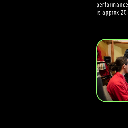
performance
is approx 20