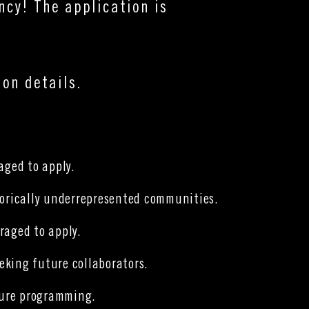
ency!
The application is
on details.
raged to apply.
storically underrepresented communities.
raged to apply.
eeking future collaborators.
uture programming.