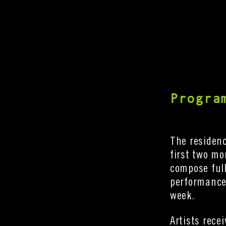
Progra
The residen
first two mo
compose full
performance 
week.
Artists rece