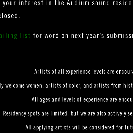
 your interest in the Audium sound resid
closed.
iling list
for word on next year’s submissi
Artists of all experience levels are encou
ly welcome women, artists of color, and artists from hi
All ages and levels of experience are encou
Residency spots are limited, but we are also actively s
All applying artists will be considered for f