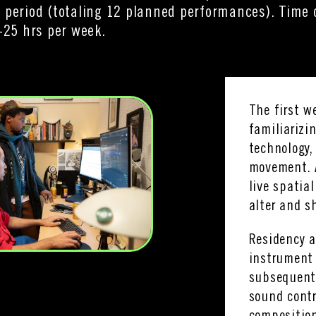
 period (totaling 12 planned performances). Tim
-25 hrs per week.
The first w
familiarizi
technology,
movement. 
live spatia
alter and s
Residency a
instrument 
subsequent 
sound contr