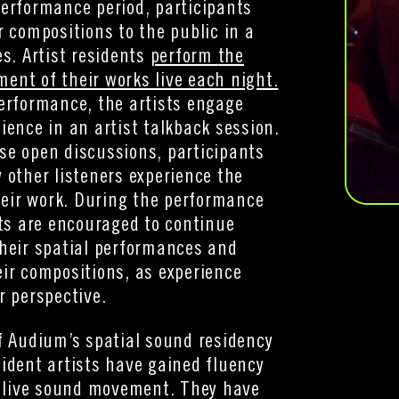
erformance period, participants
r compositions to the public in a
es. Artist residents
perform
the
nt of their works live each night.
erformance, the artists engage
ience in an artist talkback session.
se open discussions, participants
 other listeners experience the
their work. During the performance
sts are encouraged to continue
heir spatial performances and
ir compositions, as experience
r perspective.
f Audium’s spatial sound residency
ident artists have gained fluency
f live sound movement. They have