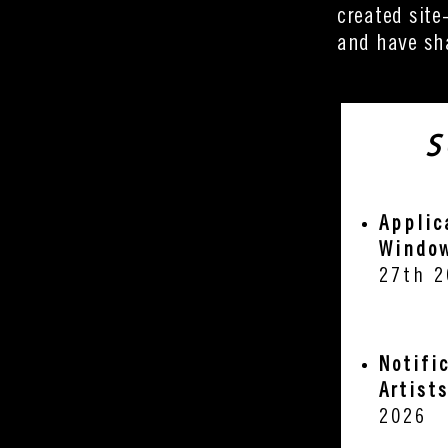
created site
and have sha
S
Applic
Windo
27th 2
Notifi
Artist
2026