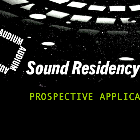
PROSPECTIVE APPLIC