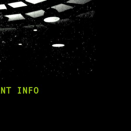
ANT INFO