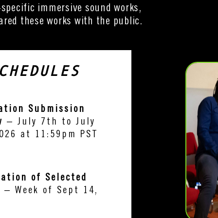
-specific immersive sound works,
red these works with the public.
CHEDULES
ation Submission
w
– July 7th to July
026 at 11:59pm PST
cation of Selected
s
– Week of Sept 14,