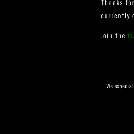
Thanks for
currently 
Join the
ma
We especial