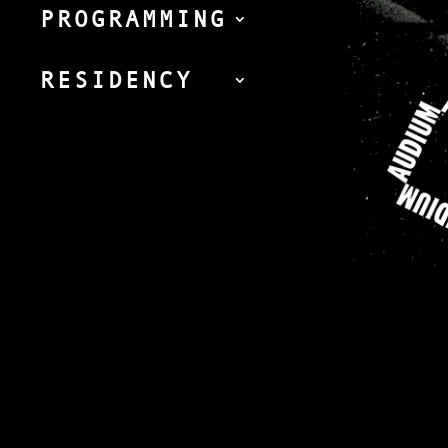
PROGRAMMING
RESIDENCY