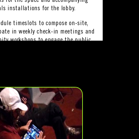
ns for the space and accompanying
ls installations for the lobby.
edule timeslots to compose on-site,
pate in weekly check-in meetings and
ity workshops to engage the public
work.