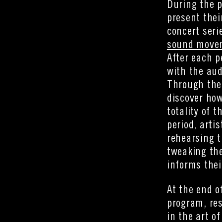
During the p
present thei
concert seri
sound moveme
After each p
with the aud
Through the
discover how
totality of 
period, arti
rehearsing t
tweaking the
informs thei
At the end o
program, res
in the art o