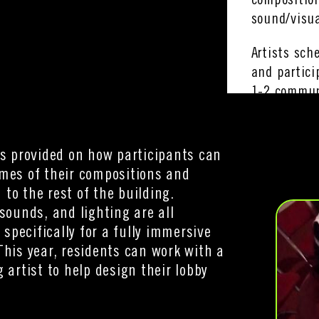
compositio
sound/visua
Artists sch
and partici
1-2 commun
with their 
is provided on how participants can
mes of their compositions and
to the rest of the building.
 sounds, and lighting are all
pecifically for a fully immersive
This year, residents can work with a
g artist to help design their lobby