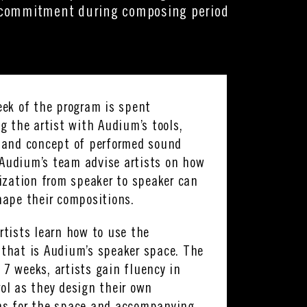
e commitment during composing period
eek of the program is spent
ng the artist with Audium’s tools,
 and concept of performed sound
Audium’s team advise artists on how
lization from speaker to speaker can
hape their compositions.
rtists learn how to use the
that is Audium’s speaker space. The
7 weeks, artists gain fluency in
ol as they design their own