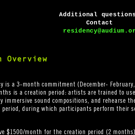
Additional question
Contact 
residency@audium.o
m Overview
cy is a 3-month commitment (December- February,
nths is a creation period: artists are trained to u
y immersive sound compositions, and rehearse thei
period, during which participants perform their 
ive $1500/month for the creation period (2 months