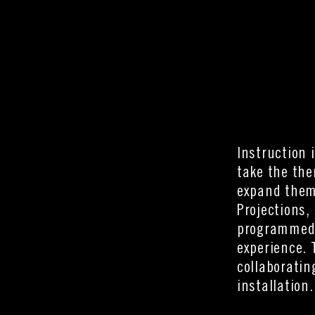
Instruction 
take the the
expand them 
Projections,
programmed s
experience. 
collaboratin
installation.