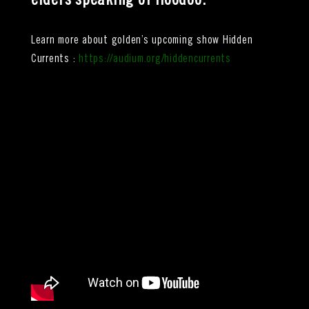
elders speaking of Hoodoo
.
Learn more about golden’s upcoming show Hidden
Currents :
https://audium.org/hiddencurrents