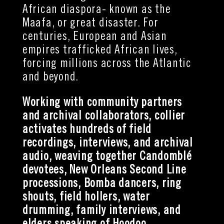
African diaspora- known as the
Maafa, or great disaster. For
centuries, European and Asian
empires trafficked African lives,
forcing millions across the Atlantic
and beyond.
Working with community partners
and archival collaborators, collier
activates hundreds of field
recordings, interviews, and archival
audio,
weaving together Candomblé
devotees, New Orleans Second Line
processions, Bomba dancers, ring
shouts, field hollers, water
drumming, family interviews, and