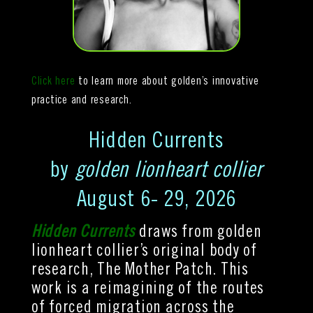
Click here
to learn more about golden’s
innovative
practice and
research.
Hidden Currents
by
golden lionheart collier
August 6- 29, 2026
Hidden Currents
draws from golden
lionheart collier’s original body of
research, The Mother Patch.
This
work is a reimagining of the routes
of forced migration across the