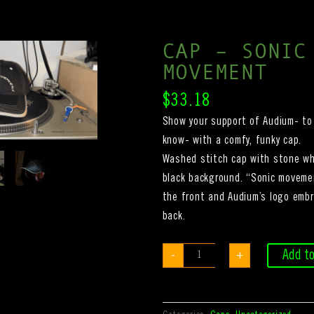
CAP – SONIC
MOVEMENT
$
33.18
Show your support of Audium- to 
know- with a comfy, funky cap.
Washed stitch cap with stone wh
black background. “Sonic moveme
the front and Audium’s logo embr
back.
Cap
Add to
-
+
-
sonic
movement
quantity