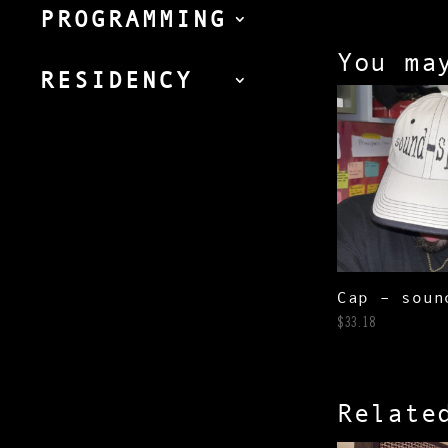
PROGRAMMING
You ma
RESIDENCY
Cap – soun
$
33.18
Relate