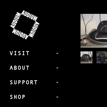
VISIT
ABOUT
SUPPORT
SHOP