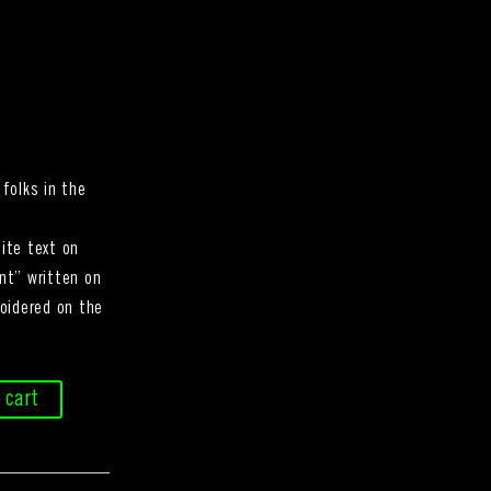
folks in the
ite text on
nt” written on
oidered on the
 cart