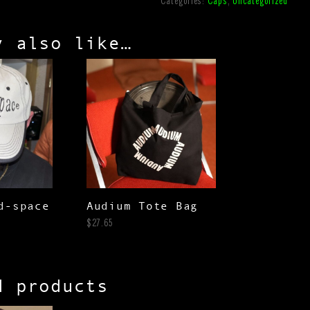
Categories:
Caps
,
Uncategorized
y also like…
d-space
Audium Tote Bag
$
27.65
d products