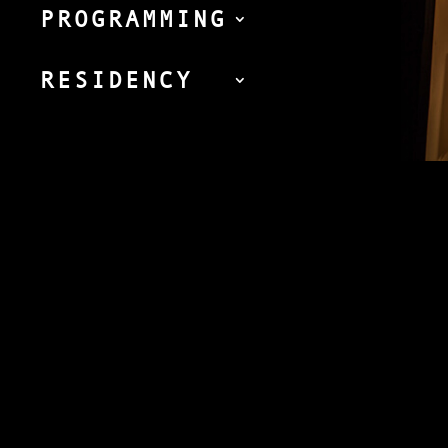
PROGRAMMING
RESIDENCY