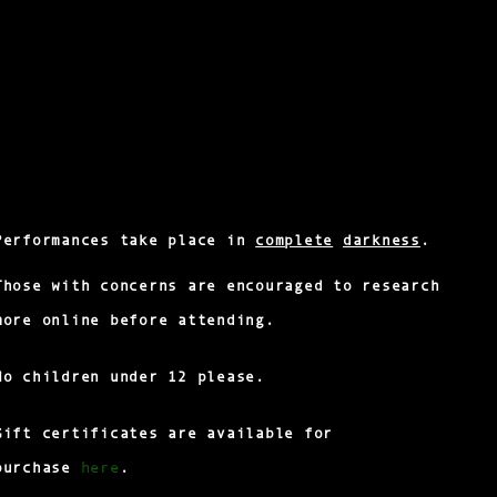
Performances take place in
complete
darkness
.
Those with concerns are encouraged to research
more online before attending.
No children under 12 please.
Gift certificates are available for
here
purchase
.