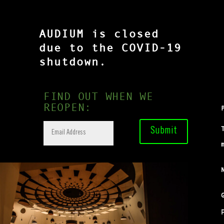
AUDIUM is closed
due to the COVID-19
shutdown.
FIND OUT WHEN WE
REOPEN:
Submit