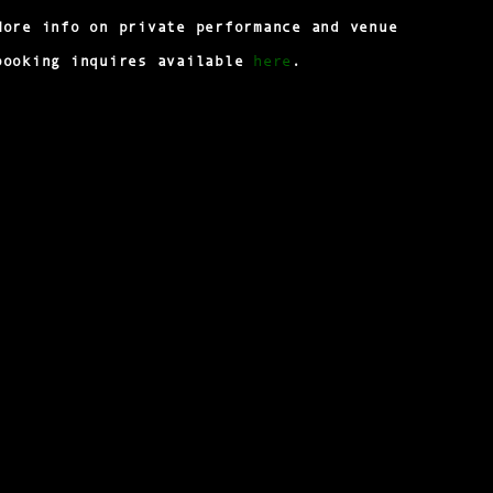
More info on private performance and venue
here
booking inquires available
.