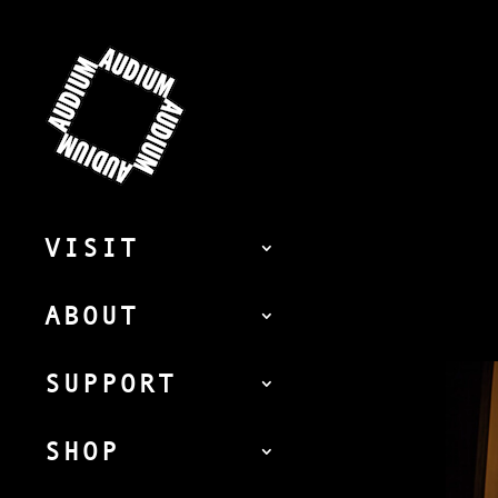
VISIT
ABOUT
SUPPORT
SHOP