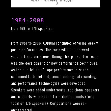
1984-2008
From 169 to 176 speakers
From 1984 to 2008, AUDIUM continued offering weekly
public performances. The composition underwent
various transformations. During this phase, the focus
was the development of new performance techniques.
As the subtleties of tape performance in space
continued to be refined, concurrent digital recording
and performance technologies were developed.
Speakers were added under seats, additional speakers
and channels were added for ambient sounds (for a
total of 176 speakers). Compositions were re-
orchestrated.