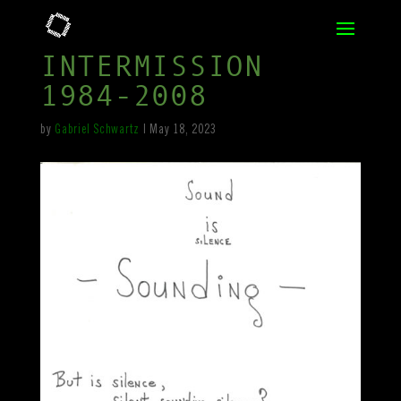
INTERMISSION
1984-2008
by
Gabriel Schwartz
|
May 18, 2023