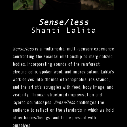
Sense/less
Shanti Lalita
Sense/less
is a multimedia, multi-sensory experience
confronting the societal relationship to marginalized
bodies. Incorporating sounds of the rainforest,
electric cello, spoken word, and improvisation, Lalita’s
work delves into themes of xenophobia, resistance,
and the artist’s struggles with food, body image, and
visibility. Through structured improvisation and
layered soundscapes,
Sense/less
challenges the
audience to reflect on the standards in which we hold
other bodies/beings, and to be present with
ourselves.