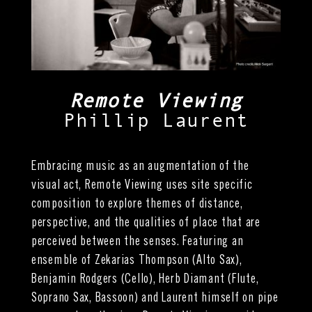
Remote Viewing
Phillip Laurent
Embracing music as an augmentation of the
visual act, Remote Viewing uses site specific
composition to explore themes of distance,
perspective, and the qualities of place that are
perceived between the senses. Featuring an
ensemble of Zekarias Thompson (Alto Sax),
Benjamin Rodgers (Cello), Herb Diamant (Flute,
Soprano Sax, Bassoon) and Laurent himself on pipe