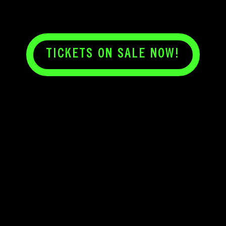
TICKETS ON SALE NOW!