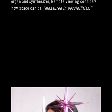
organ and synthesizer, Remote Viewing considers
how space can be
“measured in possibilities.”