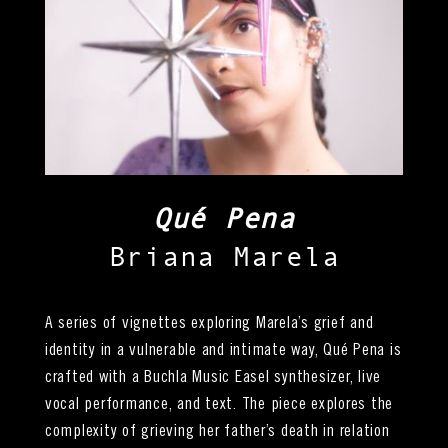
Qué Pena
Briana Marela
A series of vignettes exploring Marela’s grief and
identity in a vulnerable and intimate way, Qué Pena is
crafted with a Buchla Music Easel synthesizer, live
vocal performance, and text. The piece explores the
complexity of grieving her father’s death in relation