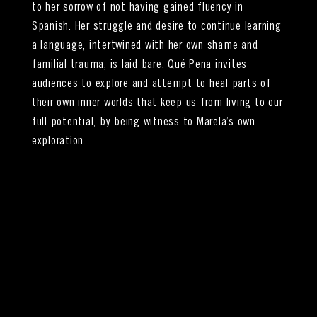
to her sorrow of not having gained fluency in
Spanish. Her struggle and desire to continue learning
a language, intertwined with her own shame and
familial trauma, is laid bare. Qué Pena invites
audiences to explore and attempt to heal parts of
their own inner worlds that keep us from living to our
full potential, by being witness to Marela’s own
exploration.