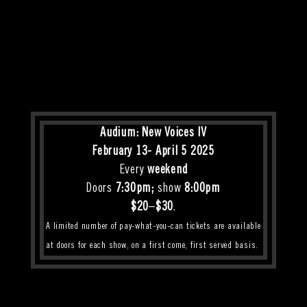
Audium: New Voices IV
February 13- April 5 2025
E
very
weekend
Doors
7:30pm;
show
8:00pm
$20
–
$30
.
A limited number of pay-what-you-can tickets are available
at doors for each show, on a first come, first served basis.