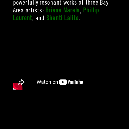
powerfully resonant works of three Bay
Area artists:
Briana Marela
,
Phillip
Laurent
, and
Shanti Lalita
.