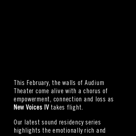
This February, the walls of Audium
Theater come alive with a chorus of
empowerment, connection and loss as
New Voices IV
takes flight.
Our
latest sound residency series
highlights the emotionally rich and