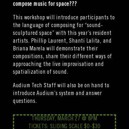
compose music for space???
This workshop will introduce participants to
the language of composing for “sound-
sculptured space” with this year’s resident
artists. Phillip Laurent, Shanti Lalita, and
Briana Marela will demonstrate their
compositions, share their different ways of
approaching the live improvisation and
spatialization of sound.
Audium Tech Staff will also be on hand to
introduce Audium’s system and answer
questions.
THURSDAY, MARCH 27 @ 8PM
TICKETS: SLIDING SCALE $0-$30