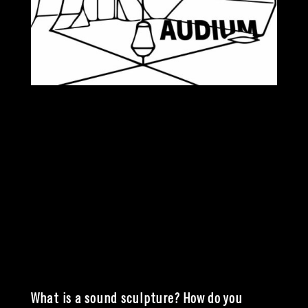
What is a sound sculpture? How do you